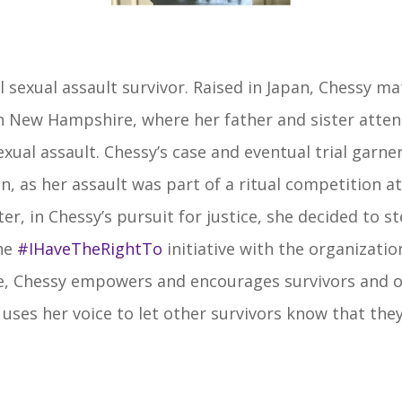
 sexual assault survivor. Raised in Japan, Chessy mat
 New Hampshire, where her father and sister atten
exual assault. Chessy’s case and eventual trial garne
n, as her assault was part of a ritual competition at
ter, in Chessy’s pursuit for justice, she decided to s
the
#IHaveTheRightTo
initiative with the organizatio
ive, Chessy empowers and encourages survivors and o
 uses her voice to let other survivors know that they