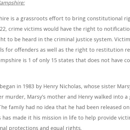
Hampshire:
e is a grassroots effort to bring constitutional rig
2, crime victims would have the right to notificatio
t to be heard in the criminal justice system. Victim
ls for offenders as well as the right to restitution r
pshire is 1 of only 15 states that does not have con
gan in 1983 by Henry Nicholas, whose sister Marsy 
er murder, Marsy’s mother and Henry walked into a 
e family had no idea that he had been released on b
s has made it his mission in life to help provide vict
nal protections and equal rights.