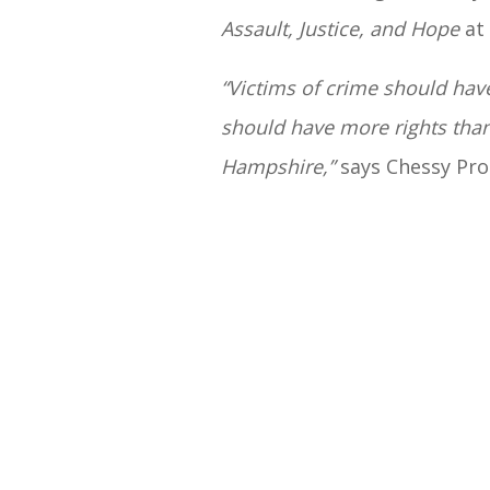
Assault, Justice, and Hope
at 
“Victims of crime should have
should have more rights than 
Hampshire,”
says Chessy Pro