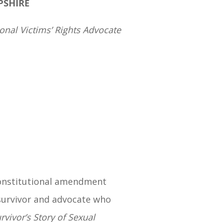
PSHIRE
nal Victims’ Rights Advocate
onstitutional amendment
 survivor and advocate who
rvivor’s Story of Sexual