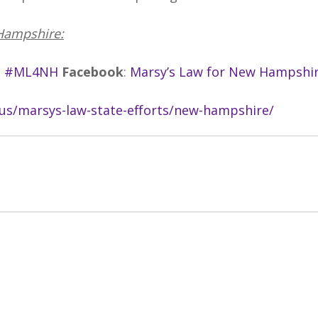
Hampshire:
#ML4NH
Facebook
:
Marsy’s Law for New Hampshi
.us/marsys-law-state-efforts/new-hampshire/