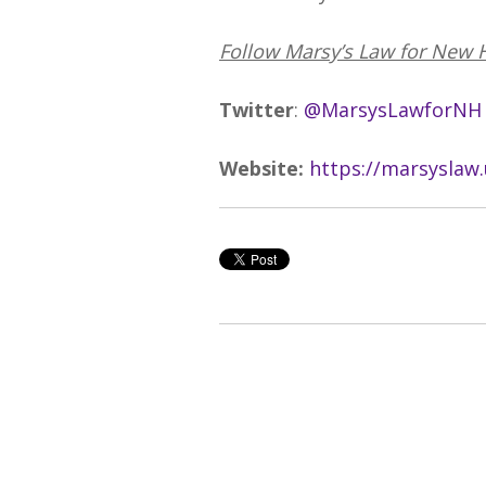
Follow Marsy’s Law for New 
Twitter
:
@MarsysLawforNH
Website:
https://marsyslaw