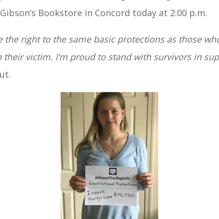
Gibson’s Bookstore in Concord today at 2:00 p.m.
 the right to the same basic protections as those wh
their victim. I’m proud to stand with survivors in su
ut.