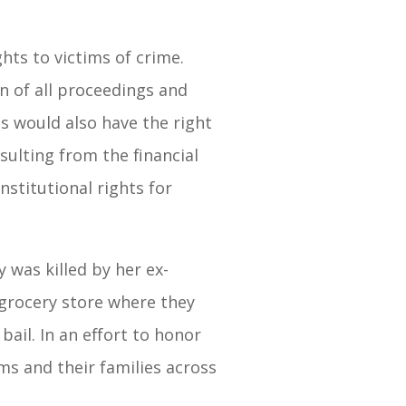
hts to victims of crime.
n of all proceedings and
s would also have the right
esulting from the financial
stitutional rights for
was killed by her ex-
grocery store where they
ail. In an effort to honor
ims and their families across