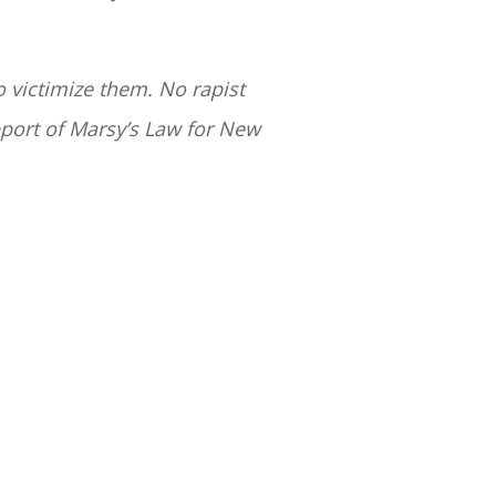
o victimize them. No rapist
pport of Marsy’s Law for New