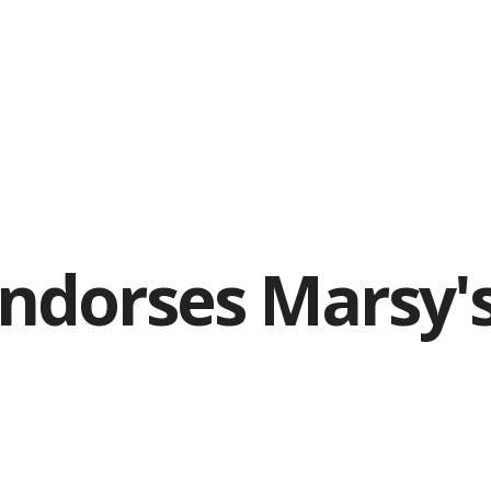
Endorses Marsy'