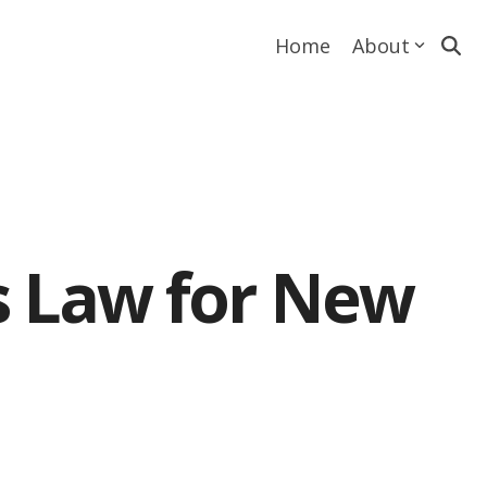
Home
About
s Law for New