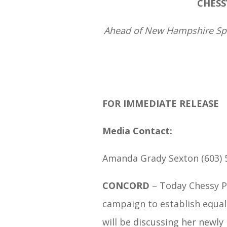
CHESS
Ahead of New Hampshire Spea
FOR IMMEDIATE RELEASE
Media Contact:
Amanda Grady Sexton (603) 
CONCORD
– Today Chessy P
campaign to establish equal 
will be discussing her newl