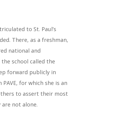
riculated to St. Paul’s
ded. There, as a freshman,
red national and
 the school called the
tep forward publicly in
n PAVE, for which she is an
thers to assert their most
 are not alone.