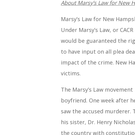
About Marsy’s Law for New 
Marsy’s Law for New Hampshir
Under Marsy’s Law, or CACR 2
would be guaranteed the righ
to have input on all plea dea
impact of the crime. New Ham
victims.
The Marsy’s Law movement be
boyfriend. One week after h
saw the accused murderer. Th
his sister, Dr. Henry Nichola
the country with constitutio