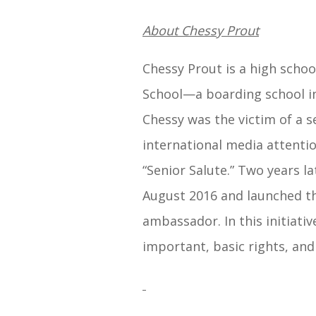
About Chessy Prout
Chessy Prout is a high school
School—a boarding school in
Chessy was the victim of a s
international media attentio
“Senior Salute.” Two years la
August 2016 and launched 
ambassador. In this initiat
important, basic rights, and