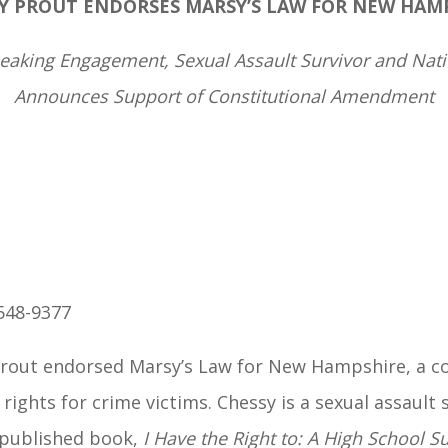
Y PROUT ENDORSES
MARSY’S LAW FOR NEW HAM
king Engagement, Sexual Assault Survivor and Natio
Announces Support of Constitutional Amendment
548-9377
rout endorsed Marsy’s Law for New Hampshire, a c
rights for crime victims. Chessy is a sexual assault
y published book,
I Have the Right to: A High School Su